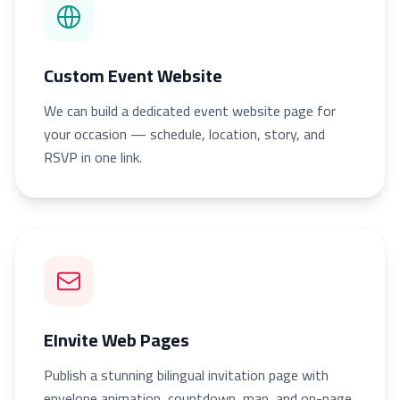
Custom Event Website
We can build a dedicated event website page for
your occasion — schedule, location, story, and
RSVP in one link.
EInvite Web Pages
Publish a stunning bilingual invitation page with
envelope animation, countdown, map, and on-page