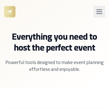
Everything you need to
host the perfect event
Powerful tools designed to make event planning
effortless and enjoyable.