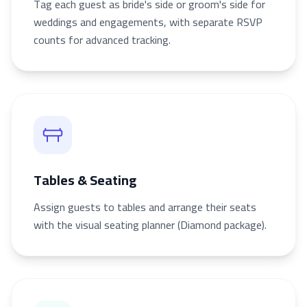
Tag each guest as bride's side or groom's side for
weddings and engagements, with separate RSVP
counts for advanced tracking.
Tables & Seating
Assign guests to tables and arrange their seats
with the visual seating planner (Diamond package).