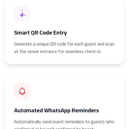
Smart QR Code Entry
Generate a unique QR code for each guest and scan
at the venue entrance for seamless check-in.
Automated WhatsApp Reminders
Automatically send event reminders to guests who