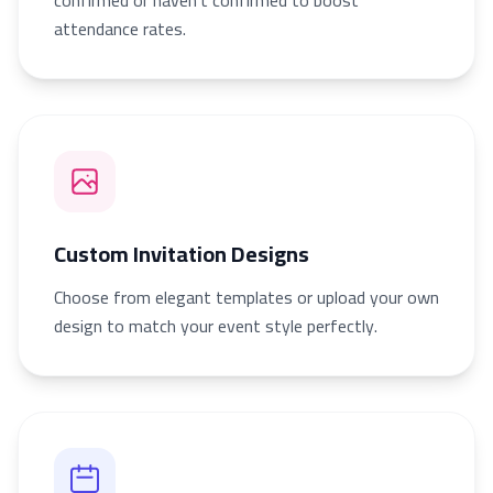
confirmed or haven’t confirmed to boost
attendance rates.
Custom Invitation Designs
Choose from elegant templates or upload your own
design to match your event style perfectly.