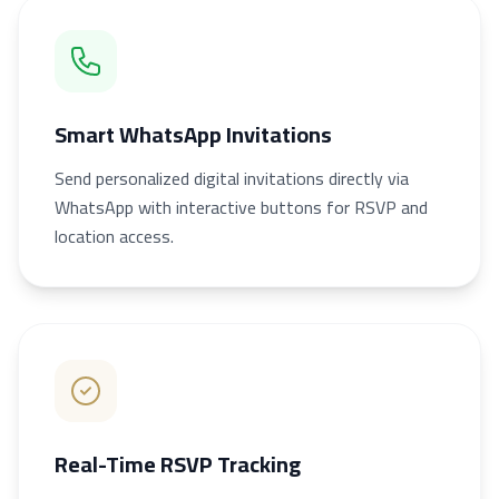
Smart WhatsApp Invitations
Send personalized digital invitations directly via
WhatsApp with interactive buttons for RSVP and
location access.
Real-Time RSVP Tracking