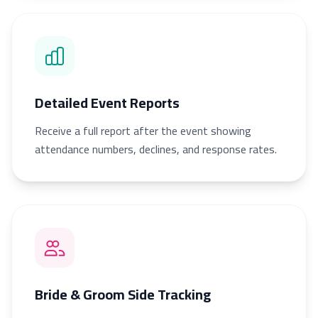
Detailed Event Reports
Receive a full report after the event showing
attendance numbers, declines, and response rates.
Bride & Groom Side Tracking