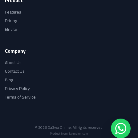
Product
Features
Pricing
EInvite
Company
About Us
Contact Us
Blog
Privacy Policy
Terms of Service
© 2026 Da3wa Online. All rights reserved.
Product from Barmejon.com