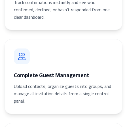
Track confirmations instantly and see who
confirmed, declined, or hasn’t responded from one
clear dashboard.
Complete Guest Management
Upload contacts, organize guests into groups, and
manage all invitation details from a single control
panel.