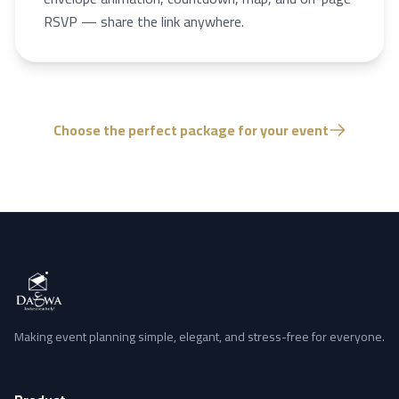
RSVP — share the link anywhere.
Choose the perfect package for your event
Making event planning simple, elegant, and stress-free for everyone.