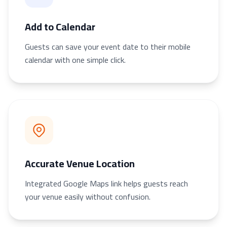
Add to Calendar
Guests can save your event date to their mobile
calendar with one simple click.
Accurate Venue Location
Integrated Google Maps link helps guests reach
your venue easily without confusion.